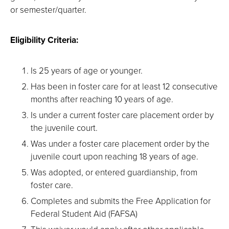
or semester/quarter.
Eligibility Criteria:
Is 25 years of age or younger.
Has been in foster care for at least 12 consecutive
months after reaching 10 years of age.
Is under a current foster care placement order by
the juvenile court.
Was under a foster care placement order by the
juvenile court upon reaching 18 years of age.
Was adopted, or entered guardianship, from
foster care.
Completes and submits the Free Application for
Federal Student Aid (FAFSA)