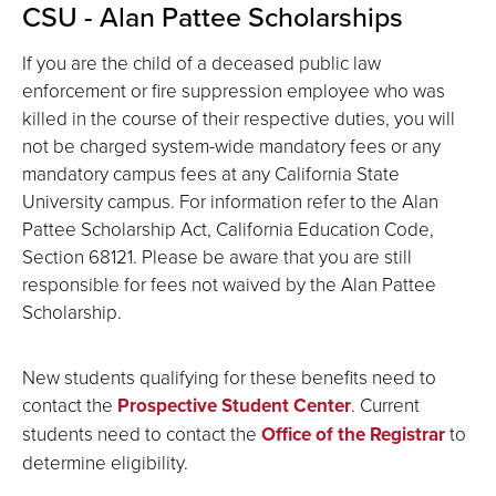
CSU - Alan Pattee Scholarships
If you are the child of a deceased public law
enforcement or fire suppression employee who was
killed in the course of their respective duties, you will
not be charged system-wide mandatory fees or any
mandatory campus fees at any California State
University campus. For information refer to the Alan
Pattee Scholarship Act, California Education Code,
Section 68121. Please be aware that you are still
responsible for fees not waived by the Alan Pattee
Scholarship.
New students qualifying for these benefits need to
contact the
Prospective Student Center
. Current
students need to contact the
Office of the Registrar
to
determine eligibility.