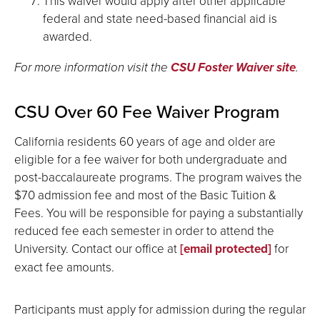
This waiver would apply after other applicable
federal and state need-based financial aid is
awarded.
For more information visit the
CSU Foster Waiver site
.
CSU Over 60 Fee Waiver Program
California residents 60 years of age and older are
eligible for a fee waiver for both undergraduate and
post-baccalaureate programs. The program waives the
$70 admission fee and most of the Basic Tuition &
Fees. You will be responsible for paying a substantially
reduced fee each semester in order to attend the
University. Contact our office at
[email protected]
for
exact fee amounts.
Participants must apply for admission during the regular