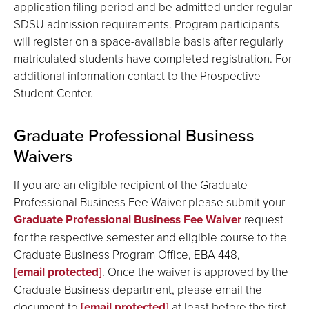
application filing period and be admitted under regular
SDSU admission requirements. Program participants
will register on a space-available basis after regularly
matriculated students have completed registration. For
additional information contact to the Prospective
Student Center.
Graduate Professional Business
Waivers
If you are an eligible recipient of the Graduate
Professional Business Fee Waiver please submit your
Graduate Professional Business Fee Waiver
request
for the respective semester and eligible course to the
Graduate Business Program Office, EBA 448,
[email protected]
. Once the waiver is approved by the
Graduate Business department, please email the
document to
[email protected]
at least before the first