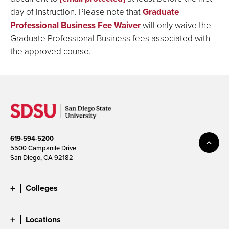
day of instruction. Please note that
Graduate
Professional Business Fee Waiver
will only waive the
Graduate Professional Business fees associated with
the approved course.
619-594-5200
5500 Campanile Drive
San Diego, CA 92182
Colleges
Locations