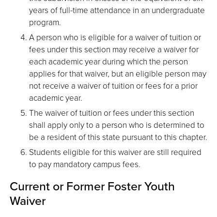
years of full-time attendance in an undergraduate
program.
A person who is eligible for a waiver of tuition or
fees under this section may receive a waiver for
each academic year during which the person
applies for that waiver, but an eligible person may
not receive a waiver of tuition or fees for a prior
academic year.
The waiver of tuition or fees under this section
shall apply only to a person who is determined to
be a resident of this state pursuant to this chapter.
Students eligible for this waiver are still required
to pay mandatory campus fees.
Current or Former Foster Youth
Waiver