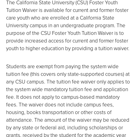
The California State University (CSU) Foster Youth
Tuition Waiver is available for current and former foster
care youth who are enrolled at a California State
University campus in an undergraduate program. The
purpose of the CSU Foster Youth Tuition Waiver is to
provide increased access for current and former foster
youth to higher education by providing a tuition waiver.
Students are exempt from paying the system wide
tuition fee (this covers only state-supported courses) at
any CSU campus. The tuition fee waiver only applies to
the system wide mandatory tuition fee and application
fee. It does not apply to campus-based mandatory
fees. The waiver does not include campus fees,
housing, books transportation or other costs of
attendance. The amount of the waiver may be reduced
by any state or federal aid, including scholarships or
grants, received by the student for the academic year