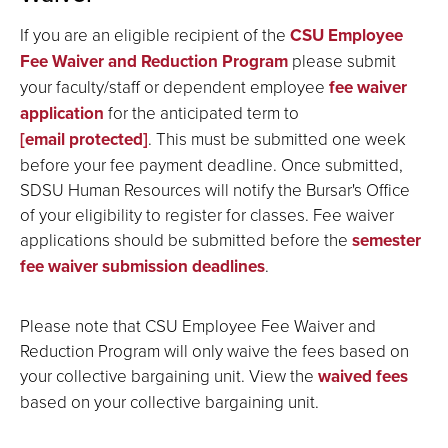
If you are an eligible recipient of the
CSU Employee
Fee Waiver and Reduction Program
please submit
your faculty/staff or dependent employee
fee waiver
application
for the anticipated term to
[email protected]
. This must be submitted one week
before your fee payment deadline. Once submitted,
SDSU Human Resources will notify the Bursar's Office
of your eligibility to register for classes. Fee waiver
applications should be submitted before the
semester
fee waiver submission deadlines
.
Please note that CSU Employee Fee Waiver and
Reduction Program will only waive the fees based on
your collective bargaining unit. View the
waived fees
based on your collective bargaining unit.