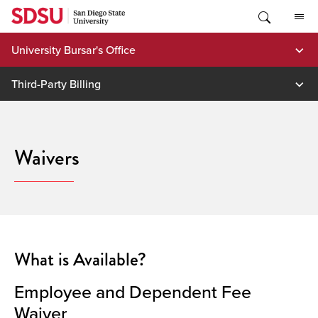
Skip
to
content
University Bursar's Office
Third-Party Billing
Waivers
What is Available?
Employee and Dependent Fee
Waiver