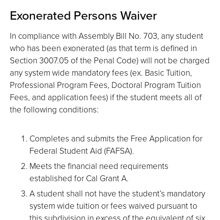
Exonerated Persons Waiver
In compliance with Assembly Bill No. 703, any student
who has been exonerated (as that term is defined in
Section 3007.05 of the Penal Code) will not be charged
any system wide mandatory fees (ex. Basic Tuition,
Professional Program Fees, Doctoral Program Tuition
Fees, and application fees) if the student meets all of
the following conditions:
Completes and submits the Free Application for
Federal Student Aid (FAFSA).
Meets the financial need requirements
established for Cal Grant A.
A student shall not have the student’s mandatory
system wide tuition or fees waived pursuant to
this subdivision in excess of the equivalent of six